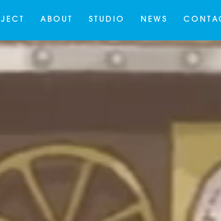
JECT
ABOUT
STUDIO
NEWS
CONTA