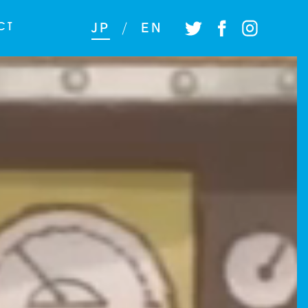
CT
JP
/
EN