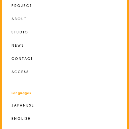
PROJECT
ABOUT
STUDIO
NEWS
CONTACT
ACCESS
Languages
JAPANESE
ENGLISH