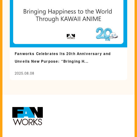
Fanworks Celebrates Its 20th Anniversary and
Unveils New Purpose: “Bringing H...
2025.08.08