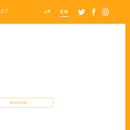
JP
/
EN
ACT
Archives