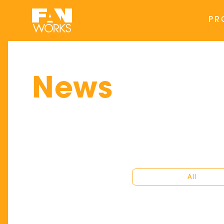
PR
News
All