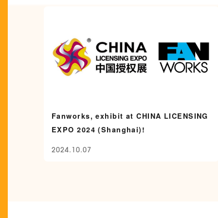
Fanworks, exhibit at CHINA LICENSING
EXPO 2024 (Shanghai)!
2024.10.07