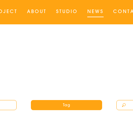
OJECT
ABOUT
STUDIO
NEWS
CONT
Tag